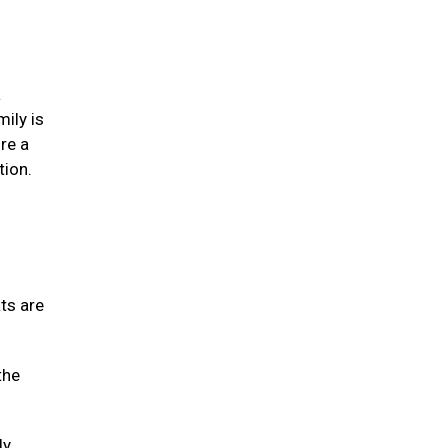
a
mily is
re a
tion.
ats are
the
ly