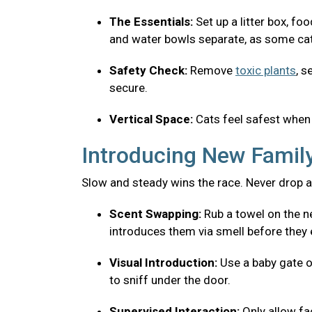
The Essentials:
Set up a litter box, fo
and water bowls separate, as some cats
Safety Check:
Remove
toxic plants
, s
secure.
Vertical Space:
Cats feel safest when 
Introducing New Fami
Slow and steady wins the race. Never drop a
Scent Swapping:
Rub a towel on the ne
introduces them via smell before they 
Visual Introduction:
Use a baby gate o
to sniff under the door.
Supervised Interaction:
Only allow f