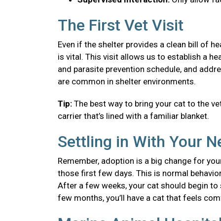
The First Vet Visit
Even if the shelter provides a clean bill of 
is vital. This visit allows us to establish a
and parasite prevention schedule, and addre
are common in shelter environments.
Tip:
The best way to bring your cat to the vet
carrier that’s lined with a familiar blanket.
Settling in With Your 
Remember, adoption is a big change for your
those first few days. This is normal behavior
After a few weeks, your cat should begin to se
few months, you’ll have a cat that feels co