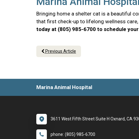
Marina Animal Hospital
Bringing home a shelter cat is a beautiful 
that first check-up to lifelong wellness car
today at (805) 985-6700 to schedule your 
Previous Article
Marina Animal Hospital
3611 West Fifth Street Suite H Oxnard, CA 9
phone: (805) 985-6700