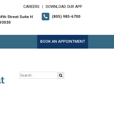
CAREERS
DOWNLOAD OUR APP
|
(805) 985-6700
fth Street Suite H
 93030
BOOK AN APPOINTMENT
t