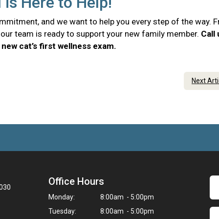
 is Here to Help!
commitment, and we want to help you every step of the way. 
e, our team is ready to support your new family member.
Call
new cat’s first wellness exam.
Next Art
Office Hours
3030
Monday:
8:00am - 5:00pm
Tuesday:
8:00am - 5:00pm