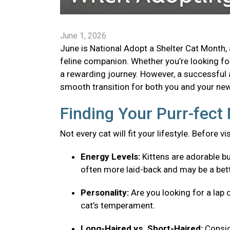
June 1, 2026
June is National Adopt a Shelter Cat Month, 
feline companion. Whether you’re looking for 
a rewarding journey. However, a successful 
smooth transition for both you and your new 
Finding Your Purr-fec
Not every cat will fit your lifestyle. Before v
Energy Levels:
Kittens are adorable bu
often more laid-back and may be a bett
Personality:
Are you looking for a lap 
cat’s temperament.
Long-Haired vs. Short-Haired:
Consid