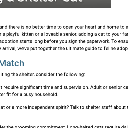
and there is no better time to open your heart and home to 
a playful kitten or a loveable senior, adding a cat to your fa
adoption starts long before you sign the paperwork. To ensu
arrival, we’ve put together the ultimate guide to feline adop
t Match
isiting the shelter, consider the following:
t require significant time and supervision. Adult or senior c
er fit for a busy household.
cat or a more independent spirit? Talk to shelter staff about 
er the grooming commitment. Long-haired cats require dai