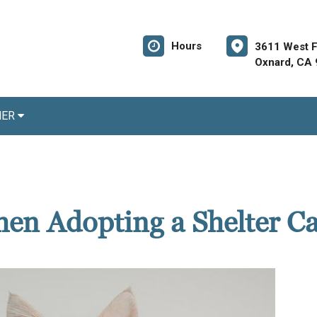
Hours
3611 West Fi
Oxnard, CA
NER
en Adopting a Shelter Ca