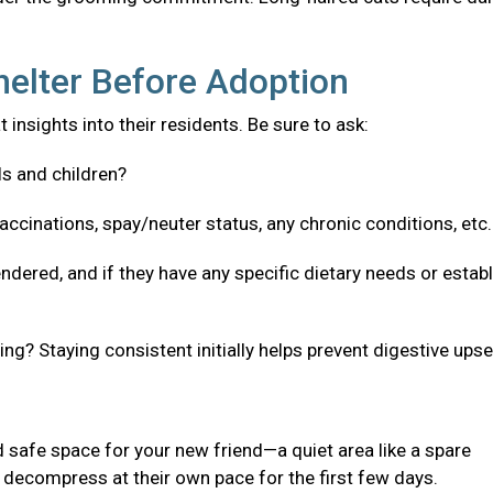
helter Before Adoption
 insights into their residents. Be sure to ask:
ls and children?
accinations, spay/neuter status, any chronic conditions, etc
ndered, and if they have any specific dietary needs or estab
g? Staying consistent initially helps prevent digestive upse
 safe space for your new friend—a quiet area like a spare
decompress at their own pace for the first few days.