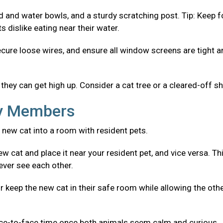
od and water bowls, and a sturdy scratching post. Tip: Keep 
 dislike eating near their water.
ecure loose wires, and ensure all window screens are tight 
they can get high up. Consider a cat tree or a cleared-off sh
ly Members
 new cat into a room with resident pets.
w cat and place it near your resident pet, and vice versa. Th
ever see each other.
r keep the new cat in their safe room while allowing the oth
ace-to-face time once both animals seem calm and curious.