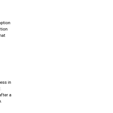
option
ation
hat
ess in
.
after a
me.