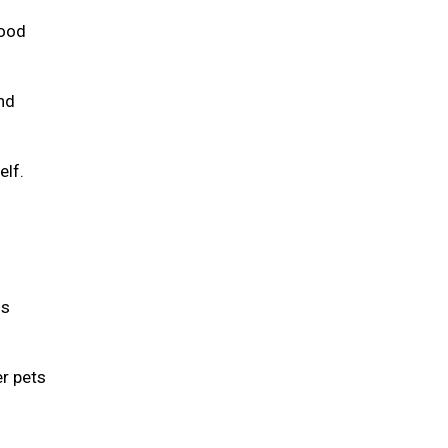
food
and
elf.
is
er pets