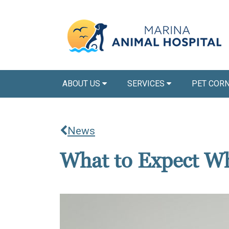
ABOUT US
SERVICES
PET COR
News
What to Expect Wh