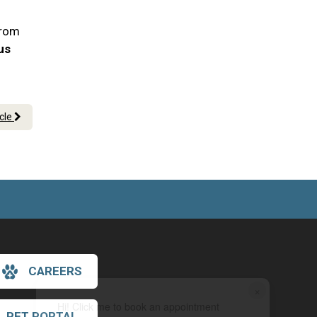
From
 us
icle
CAREERS
×
Hi! Click me to book an appointment
PET PORTAL