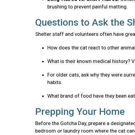
brushing to prevent painful matting.
Questions to Ask the S
Shelter staff and volunteers often have great
How does the cat react to other anima
What is their known medical history? V
For older cats, ask why they were surre
habits.
What brand of food have they been eatin
Prepping Your Home
Before the Gotcha Day, prepare a designated
bedroom or laundry room where the cat can 