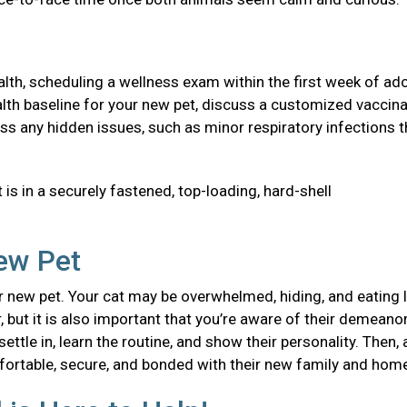
health, scheduling a wellness exam within the first week of ad
 health baseline for your new pet, discuss a customized vaccin
ss any hidden issues, such as minor respiratory infections t
 is in a securely fastened, top-loading, hard-shell
New Pet
 new pet. Your cat may be overwhelmed, hiding, and eating l
, but it is also important that you’re aware of their demeanor
ttle in, learn the routine, and show their personality. Then, 
mfortable, secure, and bonded with their new family and ho