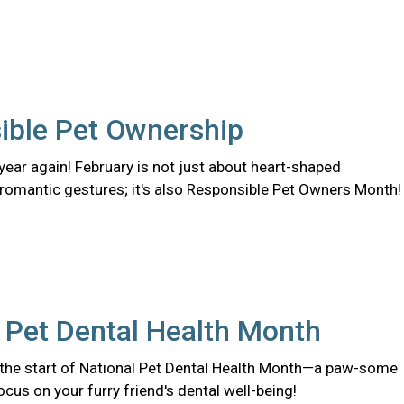
ible Pet Ownership
f year again! February is not just about heart-shaped
romantic gestures; it's also Responsible Pet Owners Month!
 Pet Dental Health Month
the start of National Pet Dental Health Month—a paw-some
ocus on your furry friend's dental well-being!