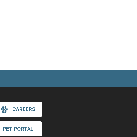
CAREERS
PET PORTAL
×