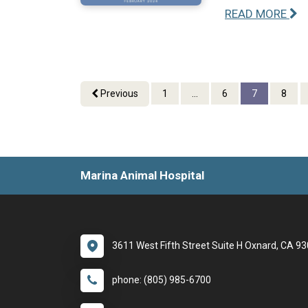
READ MORE
Previous
1
...
6
7
8
Marina Animal Hospital
3611 West Fifth Street Suite H Oxnard, CA 9
phone: (805) 985-6700