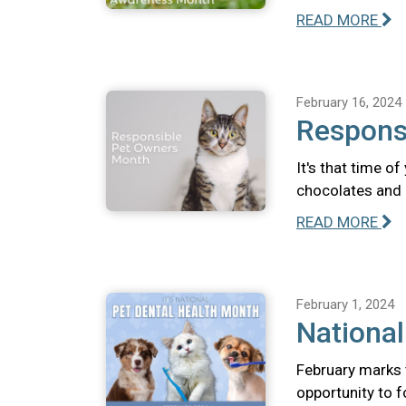
READ MORE
February 16, 2024
Respons
It's that time o
chocolates and 
READ MORE
February 1, 2024
National
February marks 
opportunity to f