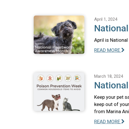
April 1, 2024
Nationa
April is Nation
READ MORE
March 18, 2024
Nationa
Keep your pet s
keep out of your
from Marina Ani
READ MORE