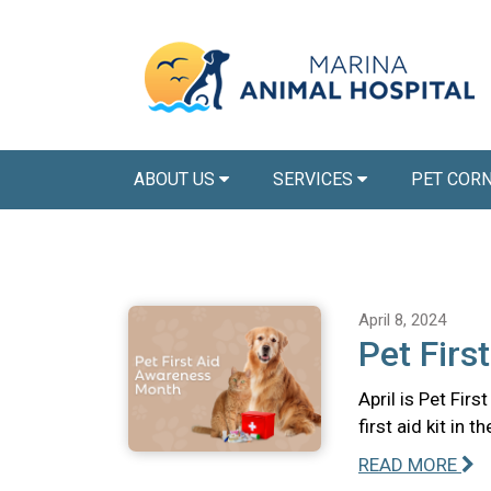
ABOUT US
SERVICES
PET COR
April 8, 2024
Pet Firs
April is Pet Fir
first aid kit in 
READ MORE