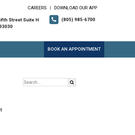
CAREERS
DOWNLOAD OUR APP
|
(805) 985-6700
fth Street Suite H
 93030
BOOK AN APPOINTMENT
t