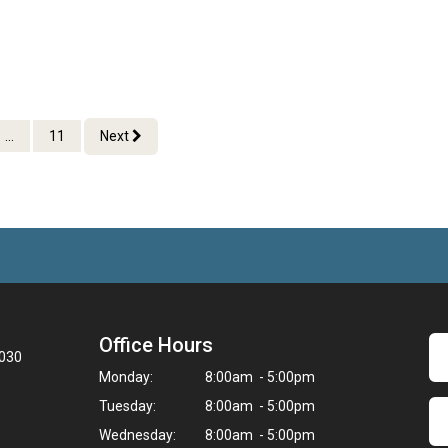
...
11
Next
Office Hours
3030
Monday:
8:00am - 5:00pm
Tuesday:
8:00am - 5:00pm
Wednesday:
8:00am - 5:00pm