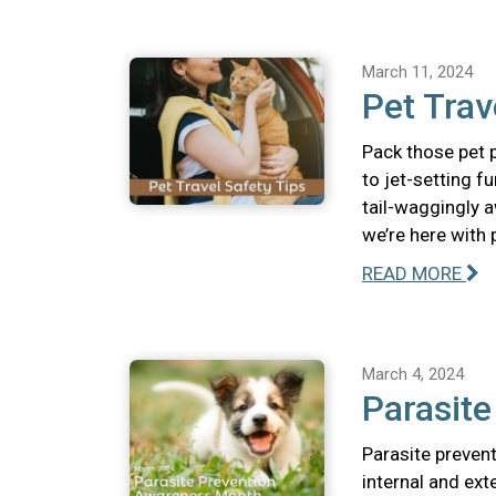
March 11, 2024
Pet Trav
Pack those pet p
to jet-setting f
tail-waggingly a
we’re here with 
READ MORE
March 4, 2024
Parasit
Parasite prevent
internal and ext