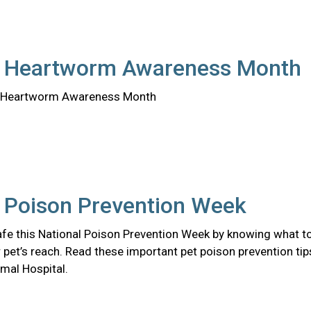
l Heartworm Awareness Month
al Heartworm Awareness Month
l Poison Prevention Week
afe this National Poison Prevention Week by knowing what t
 pet’s reach. Read these important pet poison prevention tip
mal Hospital.