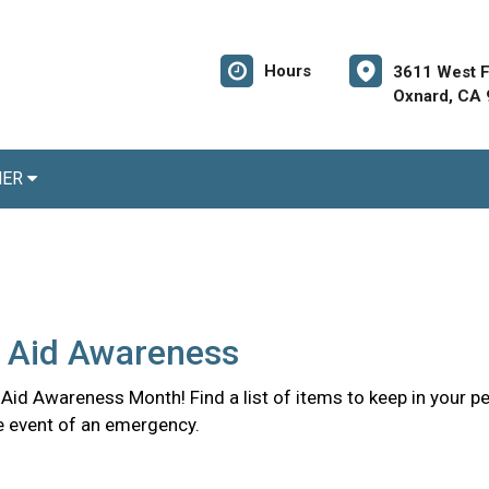
Hours
3611 West Fi
Oxnard, CA
NER
t Aid Awareness
st Aid Awareness Month! Find a list of items to keep in your pe
the event of an emergency.