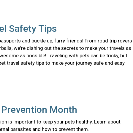
el Safety Tips
assports and buckle up, furry friends! From road trip rovers
urballs, we're dishing out the secrets to make your travels as
wesome as possible! Traveling with pets can be tricky, but
pet travel safety tips to make your journey safe and easy.
e Prevention Month
ion is important to keep your pets healthy. Learn about
ernal parasites and how to prevent them.