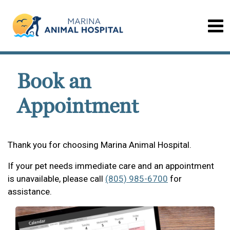
Book an
Appointment
Thank you for choosing Marina Animal Hospital.
If your pet needs immediate care and an appointment
is unavailable, please call
(805) 985-6700
for
assistance.