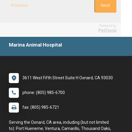
Powered by
PetDesk
Marina Animal Hospital
3611 West Fifth Street Suite H Oxnard, CA 93030
phone: (805) 985-6700
fax: (805) 985-6721
Serving the Oxnard, CA area, including (but not limited
to): Port Hueneme, Ventura, Camarillo, Thousand Oaks,