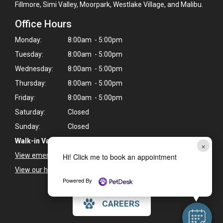
Fillmore, Simi Valley, Moorpark, Westlake Village, and Malibu.
Office Hours
Monday:
8:00am - 5:00pm
Tuesday:
8:00am - 5:00pm
Wednesday:
8:00am - 5:00pm
Thursday:
8:00am - 5:00pm
Friday:
8:00am - 5:00pm
Saturday:
Closed
Sunday:
Closed
Walk-in Vaccine Clinic Every Wednesday:
2:00 - 5:00pm
×
View emergency pet care information
>
Hi! Click me to book an appointment
View our holiday hours and closings >
Powered By
CAREERS